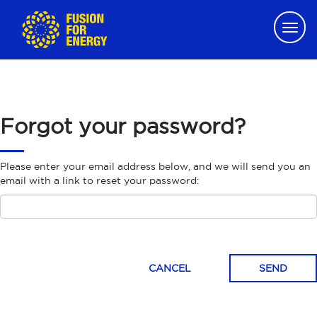
Togg
navig
Forgot your password?
Please enter your email address below, and we will send you an
email with a link to reset your password:
CANCEL
SEND