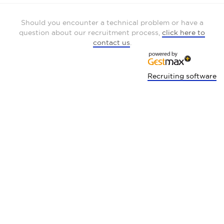
Should you encounter a technical problem or have a
question about our recruitment process,
click here to
contact us
.
Recruiting software