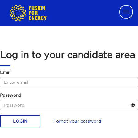
Togg
navig
Log in to your candidate area
Email
Password
LOGIN
Forgot your password?