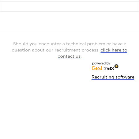
Should you encounter a technical problem or have a
question about our recruitment process,
click here to
contact us
.
Recruiting software